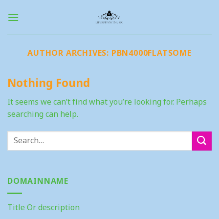
Skip
to
content
AUTHOR ARCHIVES:
PBN4000FLATSOME
Nothing Found
It seems we can’t find what you’re looking for. Perhaps
searching can help.
DOMAINNAME
Title Or description