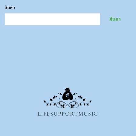
ค้นหา
ค้นหา